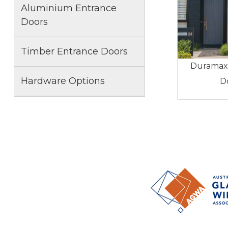
Aluminium Entrance
Doors
Timber Entrance Doors
Duramax
Hardware Options
D