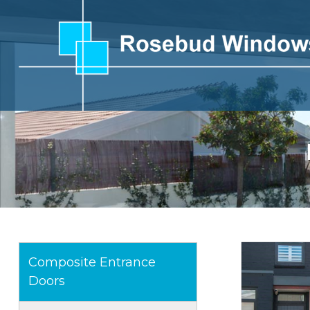
Composite Entrance
Doors