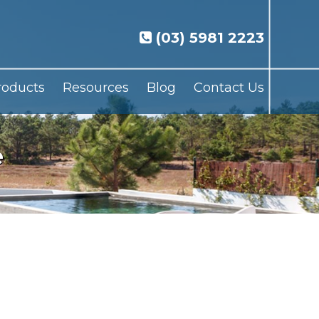
(03) 5981 2223
roducts
Resources
Blog
Contact Us
e