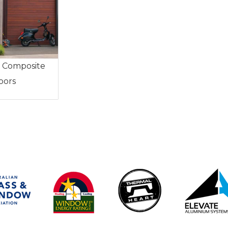
 Composite
oors