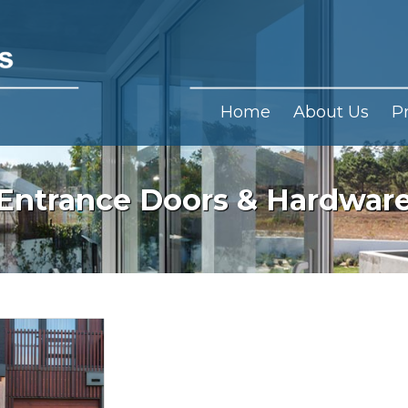
Home
About Us
P
Entrance Doors & Hardwar