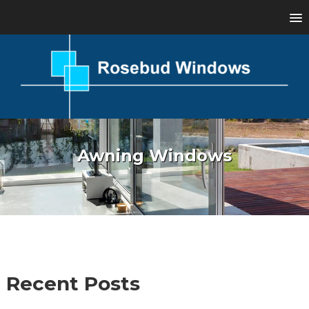
Awning Windows
Recent Posts