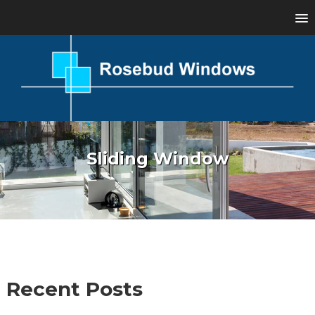
Sliding Window
Recent Posts