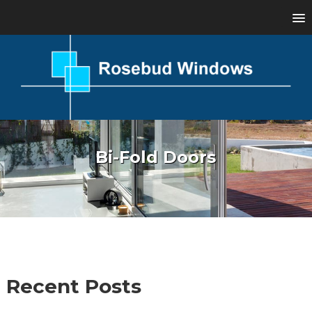
Bi-Fold Doors
Recent Posts