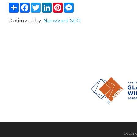
Share
Facebook
Twitter
LinkedIn
Pinterest
Messenger
Optimized by:
Netwizard SEO
Copyri