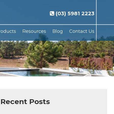
(03) 5981 2223
roducts
Resources
Blog
Contact Us
Recent Posts