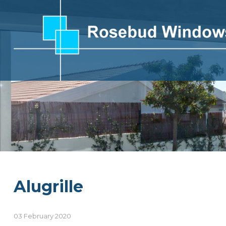
Alugrille
03 February 2020