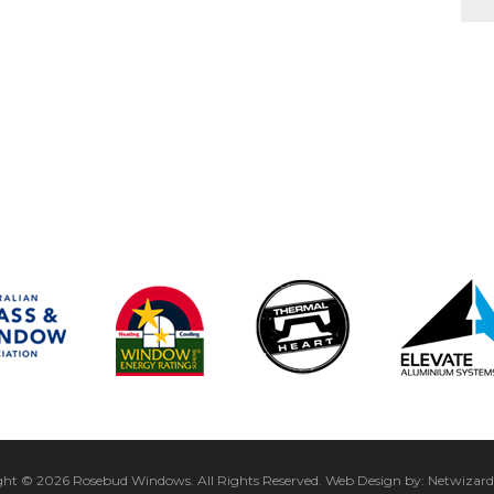
ght © 2026 Rosebud Windows.
All Rights Reserved.
Web Design by:
Netwizard