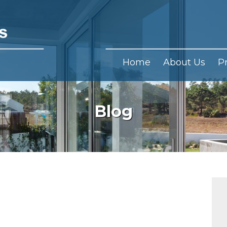
Home
About Us
P
Blog