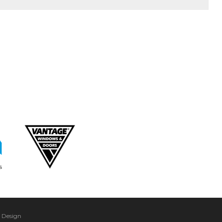
 Design